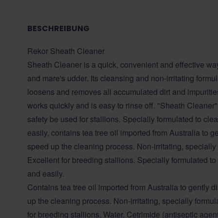
BESCHREIBUNG
Rekor Sheath Cleaner
Sheath Cleaner is a quick, convenient and effective way
and mare's udder. Its cleansing and non-irritating formu
loosens and removes all accumulated dirt and impurities
works quickly and is easy to rinse off. "Sheath Cleaner
safety be used for stallions. Specially formulated to cl
easily, contains tea tree oil imported from Australia to
speed up the cleaning process. Non-irritating, specially
Excellent for breeding stallions. Specially formulated t
and easily.
Contains tea tree oil imported from Australia to gentl
up the cleaning process. Non-irritating, specially formul
for breeding stallions. Water, Cetrimide (antiseptic age