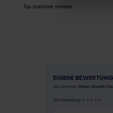
Top customer reviews
EIGENE BEWERTUNG
Sie bewerten:
Rekor Sheath Cle
Ihre Bewertung:
Nickname