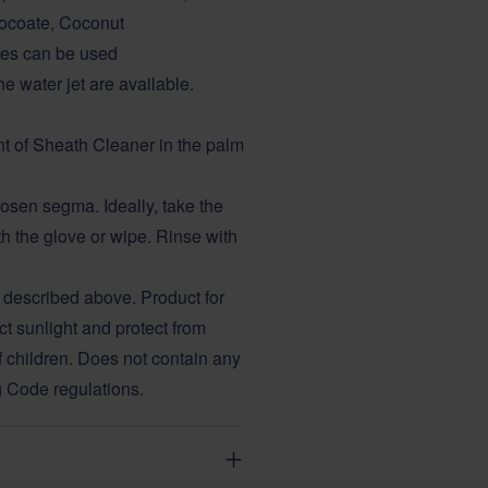
ocoate, Coconut
ves can be used
e water jet are available.
nt of Sheath Cleaner in the palm
osen segma. Ideally, take the
h the glove or wipe. Rinse with
 described above. Product for
ct sunlight and protect from
f children. Does not contain any
g Code regulations.