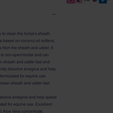
 to clean the horse's sheath
la based on coconut oil softens,
 from the sheath and udder. It
" is non-spermicidal and can
ean sheath and udder fast and
 gently dissolve smegma and help
 formulated for equine use.
o clean sheath and udder fast
y dissolve smegma and help speed
ated for equine use. Excellent
nt) Aloe Vera concentrate,