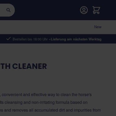
Warenkorb
New
Bestellen bis 16:00 Uhr =
Lieferung am nächsten Werktag
TH CLEANER
, convenient and effective way to clean the horse's
ts cleansing and non-irritating formula based on
ns and removes all accumulated dirt and impurities from