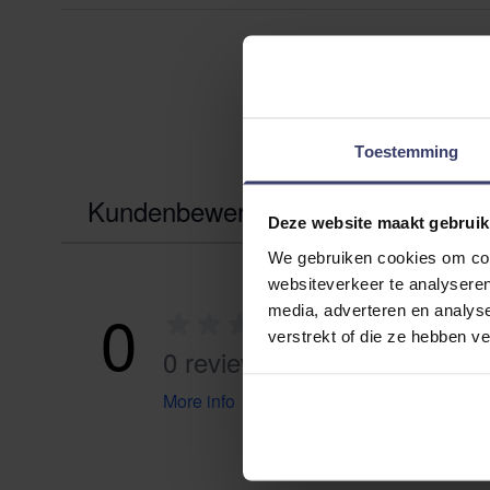
Toestemming
Kundenbewertungen
Deze website maakt gebruik
We gebruiken cookies om cont
websiteverkeer te analyseren
0
media, adverteren en analys
verstrekt of die ze hebben v
0 reviews
More info