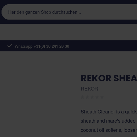
Hier den ganzen Shop durchsuchen...
Whatsapp:
+31(0) 30 241 28 30
REKOR SHEA
REKOR
Sheath Cleaner is a quick
sheath and mare's udder. I
coconut oil softens, loose