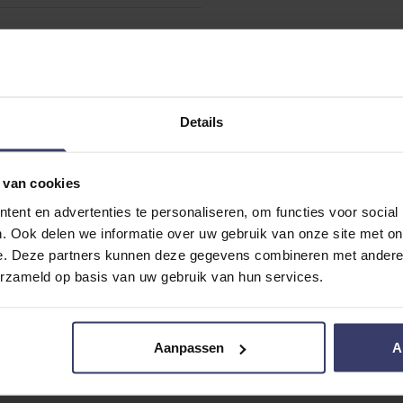
Details
 van cookies
ent en advertenties te personaliseren, om functies voor social
. Ook delen we informatie over uw gebruik van onze site met on
e. Deze partners kunnen deze gegevens combineren met andere i
erzameld op basis van uw gebruik van hun services.
Aanpassen
A