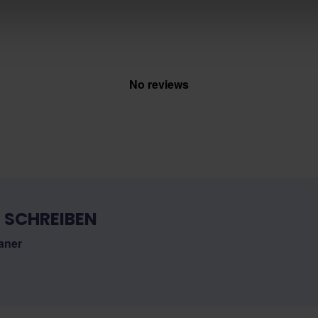
No reviews
 SCHREIBEN
aner