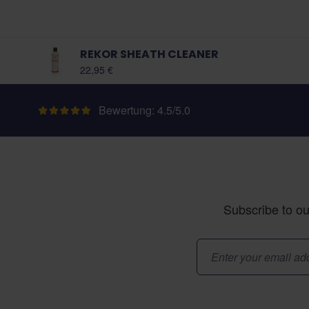
REKOR SHEATH CLEANER
22,95 €
Bewertung: 4.5/5.0
Subscribe to ou
E-Mail-Adresse