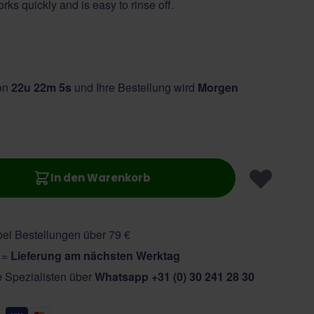
rks quickly and is easy to rinse off.
von
22u 22m 4s
und Ihre Bestellung wird
Morgen
In den Warenkorb
ei Bestellungen über 79 €
r =
Lieferung am nächsten Werktag
e Spezialisten über
Whatsapp +31 (0) 30 241 28 30