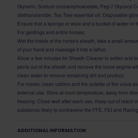
Glycerin, Sodium cocoamphoacetate, Peg-7 Glyceryl C
diethanolamide, Tea Tree essential oil. Disposable glo
Ensure that a sponge or wipe and a bucket of water or th
For geldings and entire horses:
Wet the inside of the horse's sheath, take a small amou
of your hand and massage it into a lather.
Allow a few minutes for Sheath Cleaner to soften and lo
penis out of the sheath and remove the loose segma wit
clean water to remove remaining dirt and product.
For mares: clean udders and the outside of the vulva as
external use. Store at room temperature, away from dire
freezing. Close well after each use, Keep out of reach o
substance likely to contravene the FFE, FEI and Racin
ADDITIONAL INFORMATION