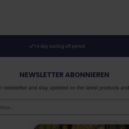
14-day cooling-off period
NEWSLETTER ABONNIEREN
r newsletter and stay updated on the latest products and 