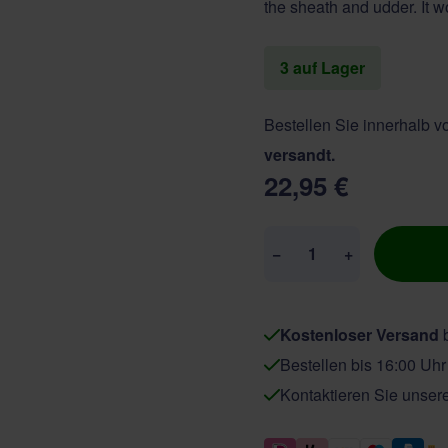
the sheath and udder. It wo
3 auf Lager
Bestellen Sie innerhalb 
versandt.
22,95 €
Menge
−
+
Kostenloser Versand
b
Bestellen bis 16:00 Uh
Kontaktieren Sie unser