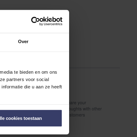
Over
 media te bieden en om ons
ze partners voor social
nformatie die u aan ze heeft
Share your
Write a review
thoughts with other
customers
lle cookies toestaan