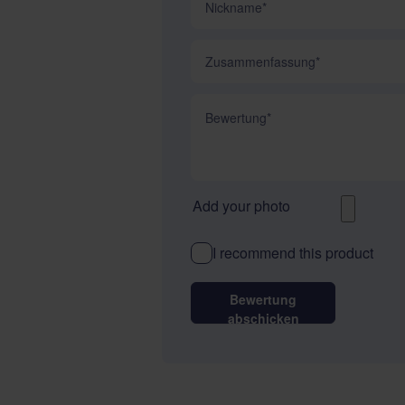
Zusammenfassung
Bewertung
Add your photo
I recommend this product
Bewertung
abschicken