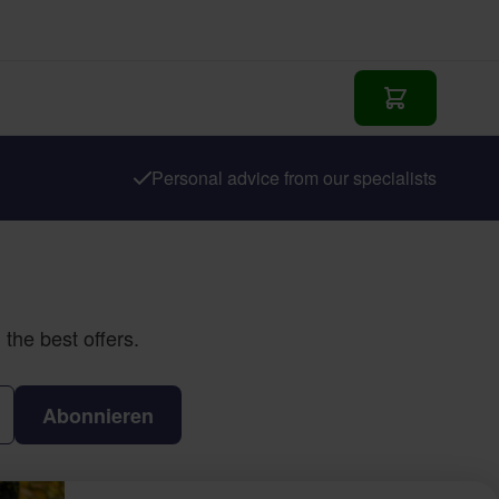
In den Waren
Personal advice from our specialists
the best offers.
Abonnieren